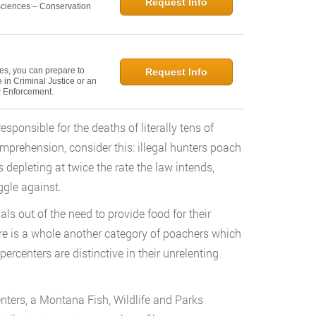
Request Info
 Sciences – Conservation
ies, you can prepare to
Request Info
in Criminal Justice or an
w Enforcement.
sponsible for the deaths of literally tens of
comprehension, consider this: illegal hunters poach
s depleting at twice the rate the law intends,
gle against.
s out of the need to provide food for their
here is a whole another category of poachers which
rcenters are distinctive in their unrelenting
enters, a Montana Fish, Wildlife and Parks