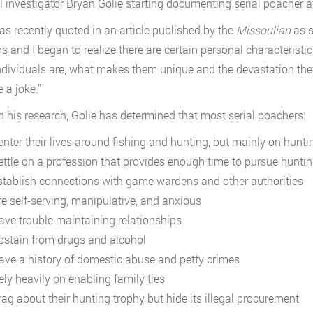
l investigator Bryan Golie starting documenting serial poacher att
as recently quoted in an article published by the
Missoulian
as s
rs and I began to realize there are certain personal characterist
ndividuals are, what makes them unique and the devastation they
e a joke.”
 his research, Golie has determined that most serial poachers:
enter their lives around fishing and hunting, but mainly on hunti
ettle on a profession that provides enough time to pursue hunti
stablish connections with game wardens and other authorities
re self-serving, manipulative, and anxious
ave trouble maintaining relationships
bstain from drugs and alcohol
ave a history of domestic abuse and petty crimes
ely heavily on enabling family ties
rag about their hunting trophy but hide its illegal procurement