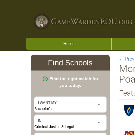
Home
←
Prev
Mon
Poa
Feat