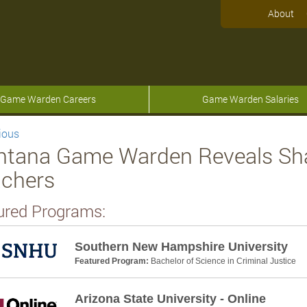
About
Game Warden Careers
Game Warden Salaries
ious
tana Game Warden Reveals Share
chers
ured Programs:
Southern New Hampshire University
Featured Program:
Bachelor of Science in Criminal Justice
Arizona State University - Online