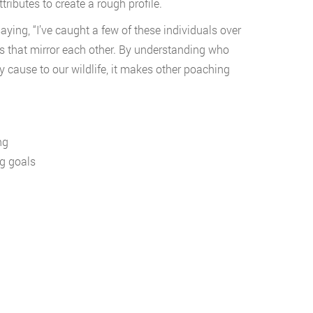
ributes to create a rough profile.
aying, “I’ve caught a few of these individuals over
ics that mirror each other. By understanding who
 cause to our wildlife, it makes other poaching
ng
ng goals