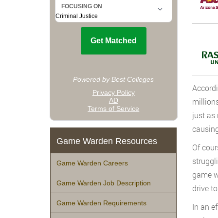
Accordi
million
just as
causing
Game Warden Resources
Of cour
struggl
Game Warden Careers
game wa
Game Warden Job Description
drive to
Game Warden Requirements
In an e