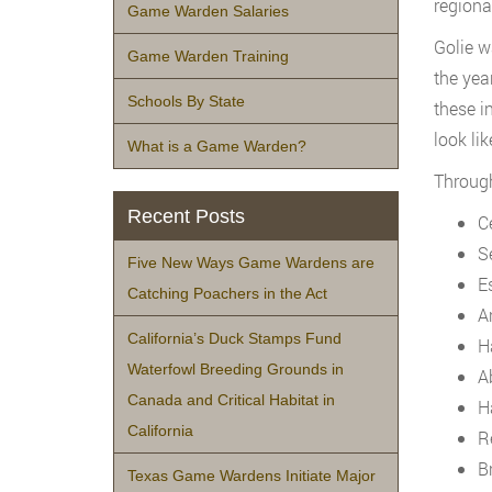
regiona
Game Warden Salaries
Golie w
Game Warden Training
the yea
Schools By State
these i
look lik
What is a Game Warden?
Through
Recent Posts
C
S
Five New Ways Game Wardens are
E
Catching Poachers in the Act
A
California’s Duck Stamps Fund
H
Waterfowl Breeding Grounds in
A
Canada and Critical Habitat in
H
California
R
B
Texas Game Wardens Initiate Major