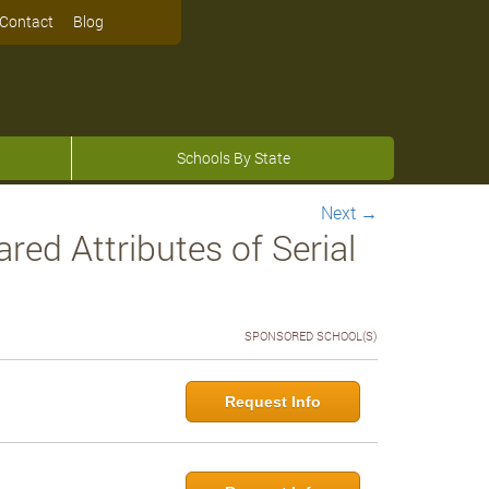
Contact
Blog
Schools By State
Next
→
d Attributes of Serial
SPONSORED SCHOOL(S)
Request Info