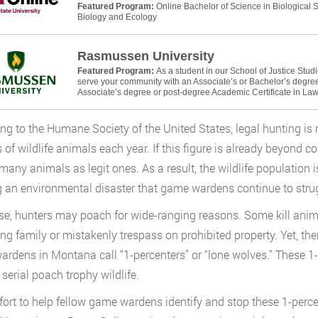
Featured Program:
Online Bachelor of Science in Biological
Biology and Ecology
Rasmussen University
Featured Program:
As a student in our School of Justice Stud
serve your community with an Associate’s or Bachelor’s degree 
Associate’s degree or post-degree Academic Certificate in La
ng to the Humane Society of the United States, legal hunting is re
s of wildlife animals each year. If this figure is already beyond 
 many animals as legit ones. As a result, the wildlife population i
 an environmental disaster that game wardens continue to strug
se, hunters may poach for wide-ranging reasons. Some kill animal
ing family or mistakenly trespass on prohibited property. Yet, t
rdens in Montana call “1-percenters” or “lone wolves.” These 1-pe
 serial poach trophy wildlife.
ffort to help fellow game wardens identify and stop these 1-perc