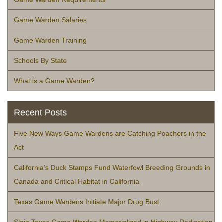
Game Warden Salaries
Game Warden Training
Schools By State
What is a Game Warden?
Recent Posts
Five New Ways Game Wardens are Catching Poachers in the
Act
California’s Duck Stamps Fund Waterfowl Breeding Grounds in
Canada and Critical Habitat in California
Texas Game Wardens Initiate Major Drug Bust
Slain Texas Game Warden Memorialized in Highway Dedication