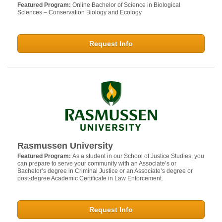
Featured Program:
Online Bachelor of Science in Biological
Sciences – Conservation Biology and Ecology
Request Info
Rasmussen University
Featured Program:
As a student in our School of Justice Studies, you
can prepare to serve your community with an Associate’s or
Bachelor’s degree in Criminal Justice or an Associate’s degree or
post-degree Academic Certificate in Law Enforcement.
Request Info