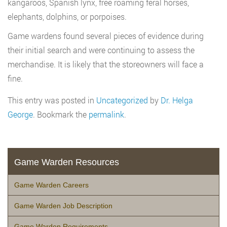
kangaroos, Spanish lynx, free roaming feral horses,
elephants, dolphins, or porpoises.
Game wardens found several pieces of evidence during
their initial search and were continuing to assess the
merchandise. It is likely that the storeowners will face a
fine.
This entry was posted in
Uncategorized
by
Dr. Helga
George
. Bookmark the
permalink
.
Game Warden Resources
Game Warden Careers
Game Warden Job Description
Game Warden Requirements