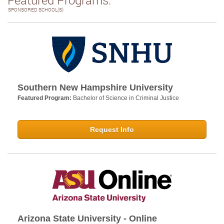
SPONSORED SCHOOL(S)
Southern New Hampshire University
Featured Program:
Bachelor of Science in Criminal Justice
Request Info
Arizona State University - Online