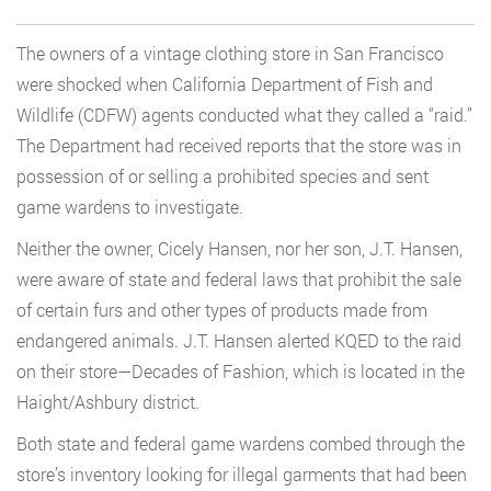
The owners of a vintage clothing store in San Francisco
were shocked when California Department of Fish and
Wildlife (CDFW) agents conducted what they called a “raid.”
The Department had received reports that the store was in
possession of or selling a prohibited species and sent
game wardens to investigate.
Neither the owner, Cicely Hansen, nor her son, J.T. Hansen,
were aware of state and federal laws that prohibit the sale
of certain furs and other types of products made from
endangered animals. J.T. Hansen alerted KQED to the raid
on their store—Decades of Fashion, which is located in the
Haight/Ashbury district.
Both state and federal game wardens combed through the
store’s inventory looking for illegal garments that had been