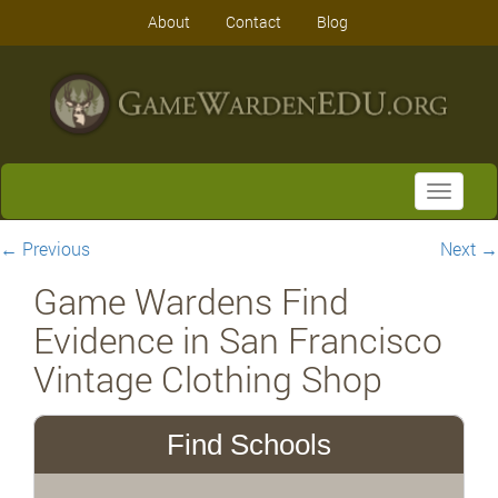
About
Contact
Blog
Toggle
navigati
←
Previous
Next
→
Game Wardens Find
Evidence in San Francisco
Vintage Clothing Shop