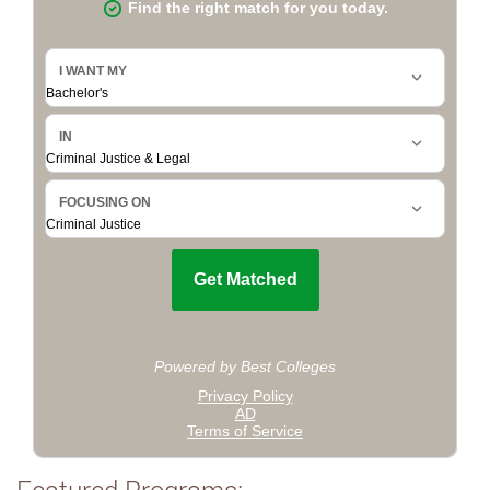
Featured Programs: