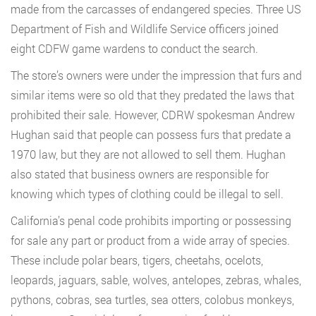
made from the carcasses of endangered species. Three US
Department of Fish and Wildlife Service officers joined
eight CDFW game wardens to conduct the search.
The store’s owners were under the impression that furs and
similar items were so old that they predated the laws that
prohibited their sale. However, CDRW spokesman Andrew
Hughan said that people can possess furs that predate a
1970 law, but they are not allowed to sell them. Hughan
also stated that business owners are responsible for
knowing which types of clothing could be illegal to sell.
California’s penal code prohibits importing or possessing
for sale any part or product from a wide array of species.
These include polar bears, tigers, cheetahs, ocelots,
leopards, jaguars, sable, wolves, antelopes, zebras, whales,
pythons, cobras, sea turtles, sea otters, colobus monkeys,