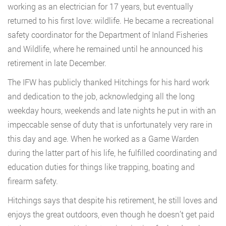
working as an electrician for 17 years, but eventually
returned to his first love: wildlife. He became a recreational
safety coordinator for the Department of Inland Fisheries
and Wildlife, where he remained until he announced his
retirement in late December.
The IFW has publicly thanked Hitchings for his hard work
and dedication to the job, acknowledging all the long
weekday hours, weekends and late nights he put in with an
impeccable sense of duty that is unfortunately very rare in
this day and age. When he worked as a Game Warden
during the latter part of his life, he fulfilled coordinating and
education duties for things like trapping, boating and
firearm safety.
Hitchings says that despite his retirement, he still loves and
enjoys the great outdoors, even though he doesn’t get paid