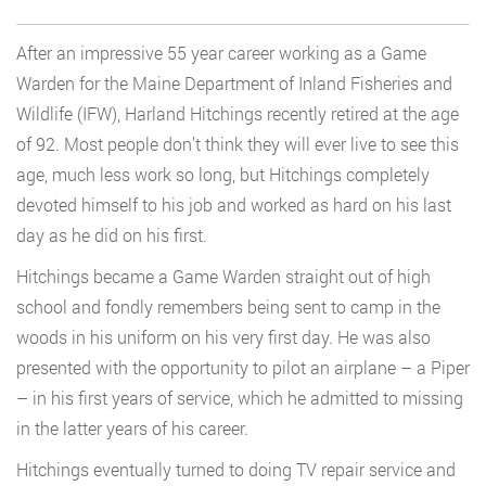
After an impressive 55 year career working as a Game
Warden for the Maine Department of Inland Fisheries and
Wildlife (IFW), Harland Hitchings recently retired at the age
of 92. Most people don’t think they will ever live to see this
age, much less work so long, but Hitchings completely
devoted himself to his job and worked as hard on his last
day as he did on his first.
Hitchings became a Game Warden straight out of high
school and fondly remembers being sent to camp in the
woods in his uniform on his very first day. He was also
presented with the opportunity to pilot an airplane – a Piper
– in his first years of service, which he admitted to missing
in the latter years of his career.
Hitchings eventually turned to doing TV repair service and