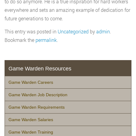
to do so anymore. He is a true inspiration for hard workers
everywhere and sets an amazing example of dedication for
future generations to come.
This entry was posted in
Uncategorized
by
admin
.
Bookmark the
permalink
.
Game Warden Resources
Game Warden Careers
Game Warden Job Description
Game Warden Requirements
Game Warden Salaries
Game Warden Training