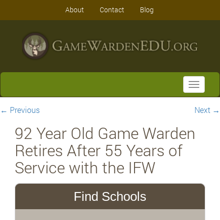
About
Contact
Blog
Toggle
navigati
←
Previous
Next
→
92 Year Old Game Warden
Retires After 55 Years of
Service with the IFW