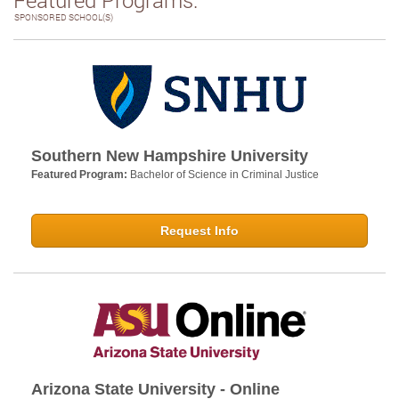
SPONSORED SCHOOL(S)
Southern New Hampshire University
Featured Program:
Bachelor of Science in Criminal Justice
Request Info
Arizona State University - Online