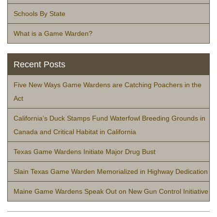
Schools By State
What is a Game Warden?
Recent Posts
Five New Ways Game Wardens are Catching Poachers in the
Act
California’s Duck Stamps Fund Waterfowl Breeding Grounds in
Canada and Critical Habitat in California
Texas Game Wardens Initiate Major Drug Bust
Slain Texas Game Warden Memorialized in Highway Dedication
Maine Game Wardens Speak Out on New Gun Control Initiative