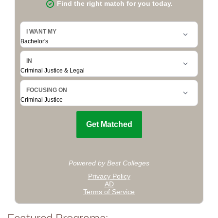
Featured Programs: