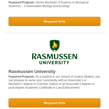
Featured Program:
Online Bachelor of Science in Biological
Sciences – Conservation Biology and Ecology
Request Info
Rasmussen University
Featured Program:
As a student in our School of Justice Studies, you
can prepare to serve your community with an Associate’s or
Bachelor’s degree in Criminal Justice or an Associate’s degree or
post-degree Academic Certificate in Law Enforcement.
Request Info