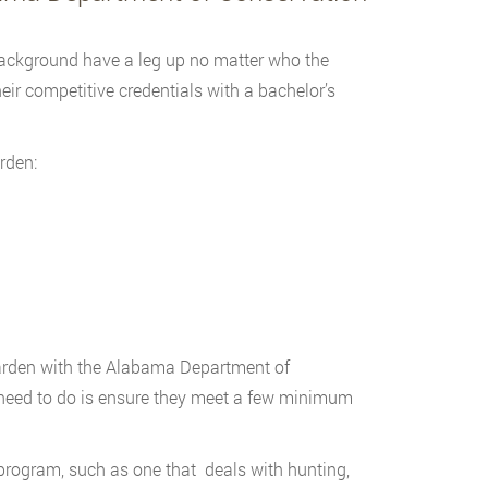
background have a leg up no matter who the
ir competitive credentials with a bachelor’s
rden:
arden with the Alabama Department of
s need to do is ensure they meet a few minimum
program, such as one that deals with hunting,