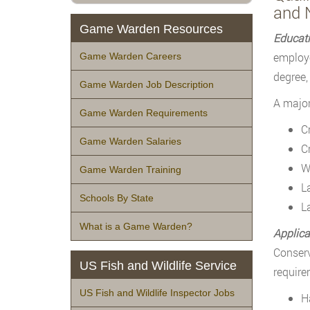
and 
Game Warden Resources
Educat
employe
Game Warden Careers
degree, 
Game Warden Job Description
A major
Game Warden Requirements
C
Game Warden Salaries
C
W
Game Warden Training
L
Schools By State
L
What is a Game Warden?
Applica
Conserv
US Fish and Wildlife Service
require
US Fish and Wildlife Inspector Jobs
H