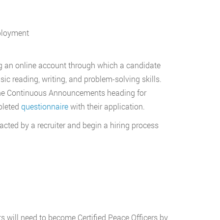
mployment
ng an online account through which a candidate
sic reading, writing, and problem-solving skills.
he Continuous Announcements heading for
pleted
questionnaire
with their application.
acted by a recruiter and begin a hiring process
s will need to become Certified Peace Officers by