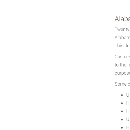
Alab
Twenty 
Alabama
This de
Cash re
to the 
purpose
Some co
U
H
H
U
H