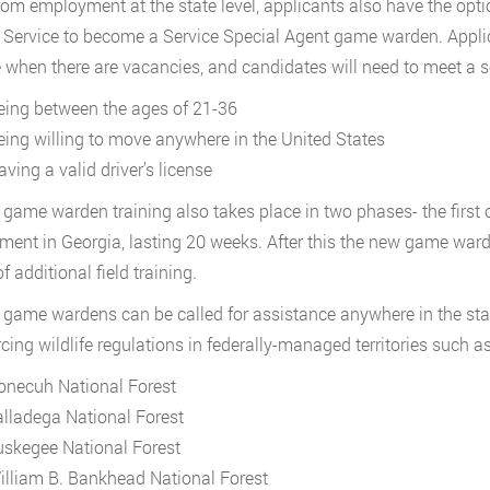
rom employment at the state level, applicants also have the opti
e Service to become a Service Special Agent game warden. Appl
 when there are vacancies, and candidates will need to meet a 
eing between the ages of 21-36
eing willing to move anywhere in the United States
ving a valid driver’s license
 game warden training also takes place in two phases- the first c
ment in Georgia, lasting 20 weeks. After this the new game warden
 additional field training.
 game wardens can be called for assistance anywhere in the stat
rcing wildlife regulations in federally-managed territories such as
onecuh National Forest
alladega National Forest
uskegee National Forest
illiam B. Bankhead National Forest