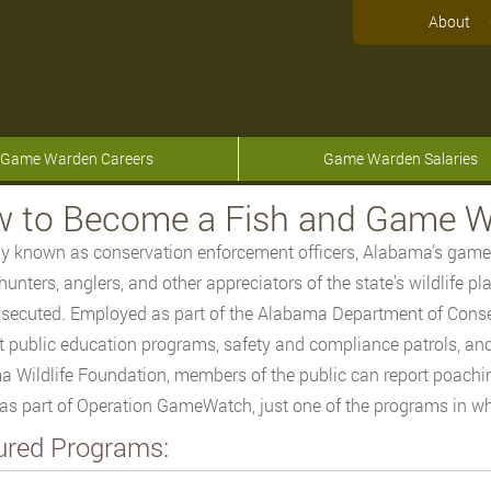
About
Game Warden Careers
Game Warden Salaries
 to Become a Fish and Game W
lly known as conservation enforcement officers, Alabama’s game
hunters, anglers, and other appreciators of the state’s wildlife p
secuted. Employed as part of the Alabama Department of Cons
 public education programs, safety and compliance patrols, an
 Wildlife Foundation, members of the public can report poachi
as part of Operation GameWatch, just one of the programs in w
ured Programs: