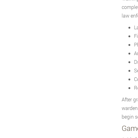
complet
law enf
L
F
P
A
D
S
C
R
After g
warden.
begin s
Game