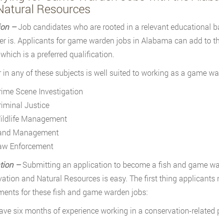
Natural Resources
ion –
Job candidates who are rooted in a relevant educational 
r is. Applicants for game warden jobs in Alabama can add to the
which is a preferred qualification.
 in any of these subjects is well suited to working as a game wa
rime Scene Investigation
riminal Justice
ildlife Management
and Management
aw Enforcement
tion –
Submitting an application to become a fish and game w
ation and Natural Resources is easy. The first thing applicant
ments for these fish and game warden jobs:
ave six months of experience working in a conservation-related 