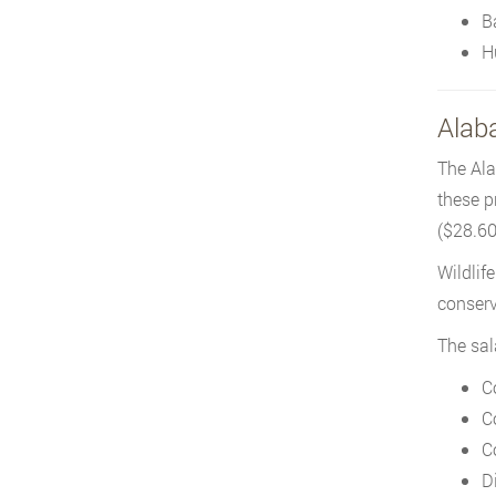
B
H
Alaba
The Ala
these p
($28.60/
Wildlif
conserv
The sal
C
C
C
D