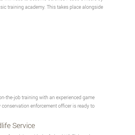
ic training academy. This takes place alongside
on-the-job training with an experienced game
w conservation enforcement officer is ready to
ife Service