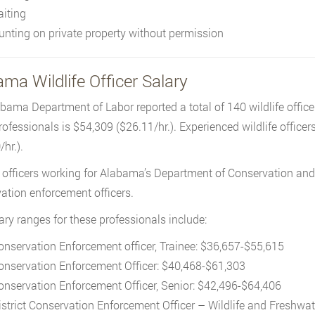
aiting
unting on private property without permission
ma Wildlife Officer Salary
bama Department of Labor reported a total of 140 wildlife officer
rofessionals is $54,309 ($26.11/hr.). Experienced wildlife officer
hr.).
e officers working for Alabama’s Department of Conservation and
ation enforcement officers.
ary ranges for these professionals include:
onservation Enforcement officer, Trainee: $36,657-$55,615
onservation Enforcement Officer: $40,468-$61,303
onservation Enforcement Officer, Senior: $42,496-$64,406
istrict Conservation Enforcement Officer – Wildlife and Freshwat