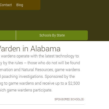
Contact
Blog
Schools By State
arden in Alabama
 wardens operate with the latest technology to
lay by the rules – those who do not will be found
ervation and Natural Resources, game wardens
d poaching investigations. Sponsored by the
ng to game wardens and receive up to a $2,500
hich game wardens participate.
SPONSORED SCHOOL(S)