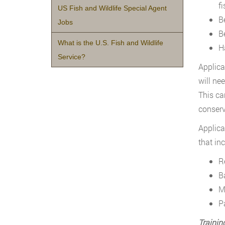
f
US Fish and Wildlife Special Agent
B
Jobs
B
What is the U.S. Fish and Wildlife
H
Service?
Applica
will ne
This ca
conserv
Applica
that in
R
B
M
P
Trainin