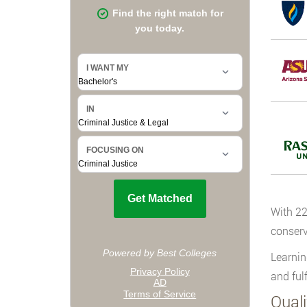
With 22
conserv
Learnin
and fulf
Qual