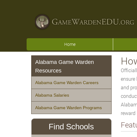
Home
How
Alabama Game Warden
Officia
Resources
ensure 
Alabama Game Warden Careers
and pro
Alabama Salaries
conduct
Alabama
Alabama Game Warden Programs
reward 
Feat