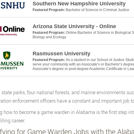
Southern New Hampshire University
Featured Program:
Bachelor of Science in Criminal Justice
Arizona State University - Online
Featured Program:
Online Bachelor of Science in Biological
Biology and Ecology
Rasmussen University
Featured Program:
As a student in our School of Justice Stud
serve your community with an Associate’s or Bachelor’s degree 
Associate’s degree or post-degree Academic Certificate in La
 state parks, four national forests, and marine environments s
ation enforcement officers have a constant and important job to
g how to become a game warden in Alabama is the first step int
illing career.
ifying for Game Warden Jobs with the Ala