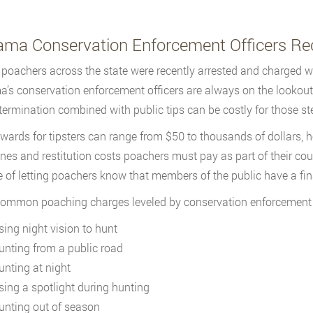
ama Conservation Enforcement Officers Rec
poachers across the state were recently arrested and charged wit
’s conservation enforcement officers are always on the lookout
termination combined with public tips can be costly for those stea
wards for tipsters can range from $50 to thousands of dollars
fines and restitution costs poachers must pay as part of their co
 of letting poachers know that members of the public have a fina
mmon poaching charges leveled by conservation enforcement of
sing night vision to hunt
unting from a public road
unting at night
sing a spotlight during hunting
unting out of season