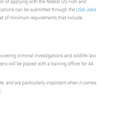
on of applying with the federal US Fish and
ications can be submitted through the
USA Jobs
set of minimum requirements that include:
overing criminal investigations and wildlife law
s will be placed with a training officer for 44
e, and are particularly important when it comes
: