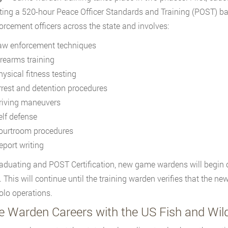
ing a 520-hour Peace Officer Standards and Training (POST) bas
orcement officers across the state and involves:
aw enforcement techniques
irearms training
hysical fitness testing
rrest and detention procedures
riving maneuvers
elf defense
ourtroom procedures
eport writing
raduating and POST Certification, new game wardens will begin 
 This will continue until the training warden verifies that the ne
olo operations.
 Warden Careers with the US Fish and Wildl