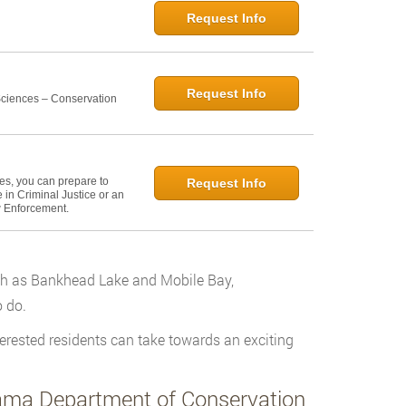
Request Info
Request Info
 Sciences – Conservation
ies, you can prepare to
Request Info
in Criminal Justice or an
w Enforcement.
uch as Bankhead Lake and Mobile Bay,
 do.
erested residents can take towards an exciting
bama Department of Conservation