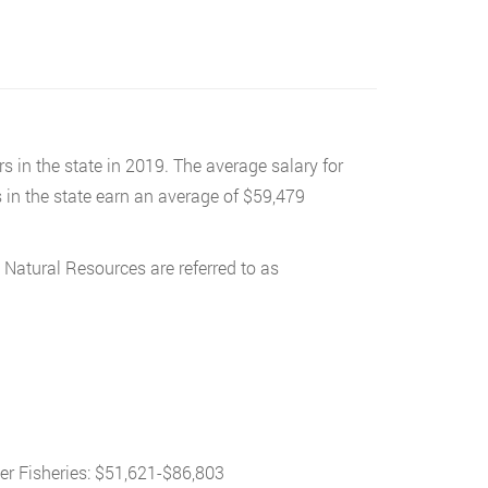
s in the state in 2019. The average salary for
s in the state earn an average of $59,479
 Natural Resources are referred to as
er Fisheries: $51,621-$86,803