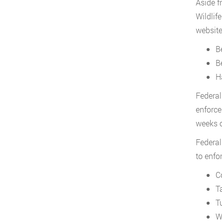
Aside f
Wildlif
website
B
B
Ha
Federal
enforce
weeks of
Federal
to enfo
C
T
T
W