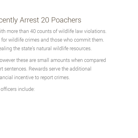
ently Arrest 20 Poachers
h more than 40 counts of wildlife law violations.
 for wildlife crimes and those who commit them.
ling the state’s natural wildlife resources.
, however these are small amounts when compared
urt sentences. Rewards serve the additional
ncial incentive to report crimes.
ficers include: