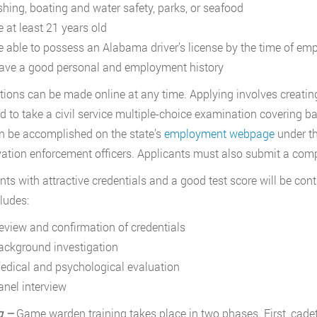
ishing, boating and water safety, parks, or seafood
e at least 21 years old
e able to possess an Alabama driver’s license by the time of e
ave a good personal and employment history
tions can be made online at any time. Applying involves creati
ed to take a civil service multiple-choice examination covering ba
n be accomplished on the state’s
employment webpage
under t
ation enforcement officers. Applicants must also submit a com
nts with attractive credentials and a good test score will be cont
cludes:
eview and confirmation of credentials
ackground investigation
edical and psychological evaluation
anel interview
g –
Game warden training takes place in two phases. First, cadet