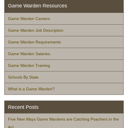
Game Warden Resources
Game Warden Careers
Game Warden Job Description
Game Warden Requirements
Game Warden Salaries
Game Warden Training
Schools By State
What is a Game Warden?
Recent Posts
Five New Ways Game Wardens are Catching Poachers in the
Act