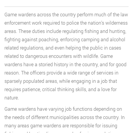
Game wardens across the country perform much of the law
enforcement work required to police the nation’s wilderness
areas. These duties include regulating fishing and hunting,
fighting against poaching, enforcing camping and alcohol
related regulations, and even helping the public in cases
related to dangerous encounters with wildlife. Game
wardens have a storied history in the country, and for good
reason. The officers provide a wide range of services in
sparsely populated areas, while engaging in a job that
requires patience, critical thinking skills, and a love for
nature.
Game wardens have varying job functions depending on
the needs of different municipalities across the country. In
many areas game wardens are responsible for issuing