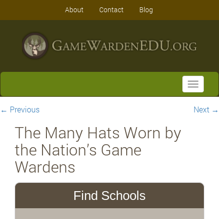
About
Contact
Blog
Toggle
navigati
←
Previous
Next
→
The Many Hats Worn by
the Nation’s Game
Wardens