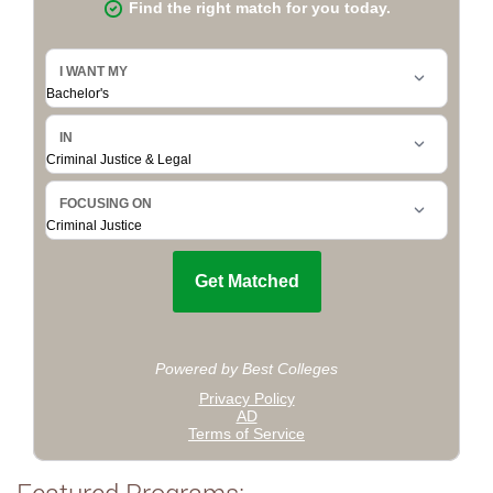
Featured Programs: