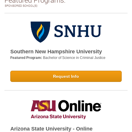
SPONSORED SCHOOL(S)
Southern New Hampshire University
Featured Program:
Bachelor of Science in Criminal Justice
Request Info
Arizona State University - Online