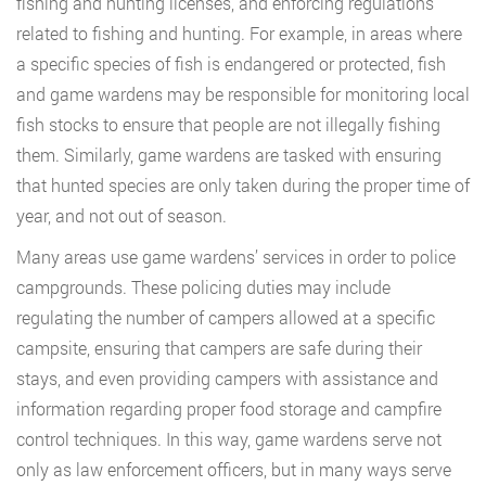
fishing and hunting licenses, and enforcing regulations
related to fishing and hunting. For example, in areas where
a specific species of fish is endangered or protected, fish
and game wardens may be responsible for monitoring local
fish stocks to ensure that people are not illegally fishing
them. Similarly, game wardens are tasked with ensuring
that hunted species are only taken during the proper time of
year, and not out of season.
Many areas use game wardens’ services in order to police
campgrounds. These policing duties may include
regulating the number of campers allowed at a specific
campsite, ensuring that campers are safe during their
stays, and even providing campers with assistance and
information regarding proper food storage and campfire
control techniques. In this way, game wardens serve not
only as law enforcement officers, but in many ways serve