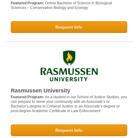
Featured Program:
Online Bachelor of Science in Biological
Sciences – Conservation Biology and Ecology
Request Info
Rasmussen University
Featured Program:
As a student in our School of Justice Studies, you
can prepare to serve your community with an Associate’s or
Bachelor’s degree in Criminal Justice or an Associate’s degree or
post-degree Academic Certificate in Law Enforcement.
Request Info