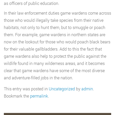
as officers of public education.
In their law enforcement duties game wardens come across
those who would illegally take species from their native
habitats, not only to hunt them, but to smuggle or poach
them. For example, game wardens in northern states are
now on the lookout for those who would poach black bears
for their valuable gallbladders. Add to this the fact that
game wardens also help to protect the public against the
wildlife found in many wilderness areas, and it becomes
clear that game wardens have some of the most diverse
and adventure-filled jobs in the nation.
This entry was posted in
Uncategorized
by
admin
.
Bookmark the
permalink
.