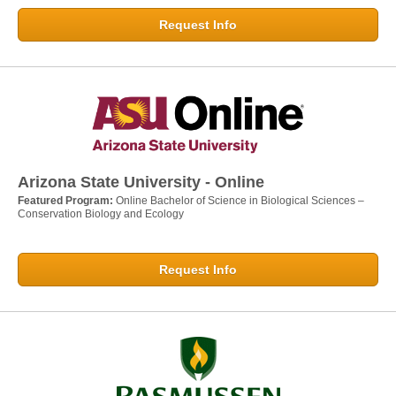
Request Info
Arizona State University - Online
Featured Program:
Online Bachelor of Science in Biological Sciences –
Conservation Biology and Ecology
Request Info