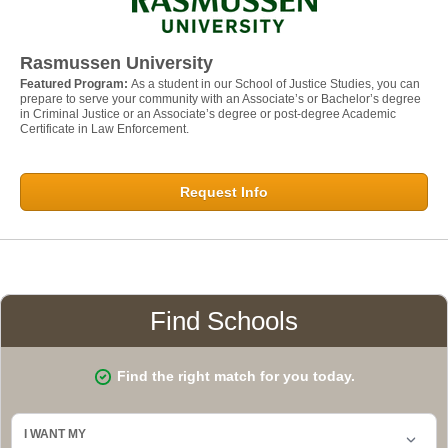
Rasmussen University
Featured Program:
As a student in our School of Justice Studies, you can
prepare to serve your community with an Associate’s or Bachelor’s degree
in Criminal Justice or an Associate’s degree or post-degree Academic
Certificate in Law Enforcement.
Request Info