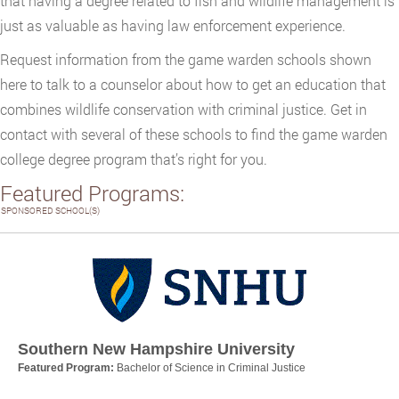
that having a degree related to fish and wildlife management is
just as valuable as having law enforcement experience.
Request information from the game warden schools shown
here to talk to a counselor about how to get an education that
combines wildlife conservation with criminal justice. Get in
contact with several of these schools to find the game warden
college degree program that’s right for you.
Featured Programs:
SPONSORED SCHOOL(S)
Southern New Hampshire University
Featured Program:
Bachelor of Science in Criminal Justice