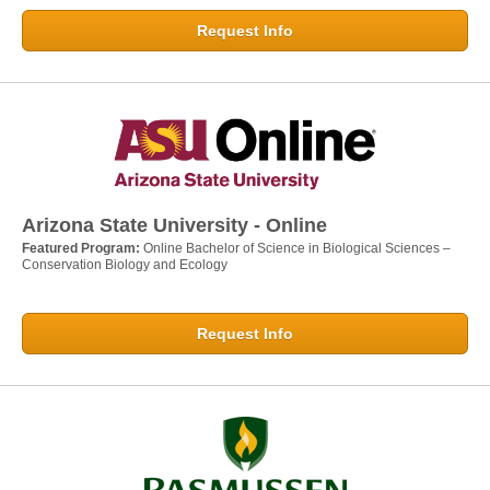
Request Info
Arizona State University - Online
Featured Program:
Online Bachelor of Science in Biological Sciences –
Conservation Biology and Ecology
Request Info