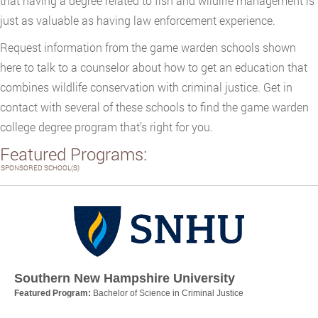
that having a degree related to fish and wildlife management is
just as valuable as having law enforcement experience.
Request information from the game warden schools shown
here to talk to a counselor about how to get an education that
combines wildlife conservation with criminal justice. Get in
contact with several of these schools to find the game warden
college degree program that’s right for you.
Featured Programs:
SPONSORED SCHOOL(S)
Southern New Hampshire University
Featured Program:
Bachelor of Science in Criminal Justice