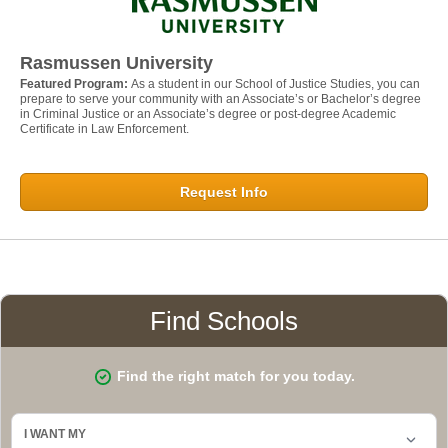
Rasmussen University
Featured Program:
As a student in our School of Justice Studies, you can
prepare to serve your community with an Associate’s or Bachelor’s degree
in Criminal Justice or an Associate’s degree or post-degree Academic
Certificate in Law Enforcement.
Request Info