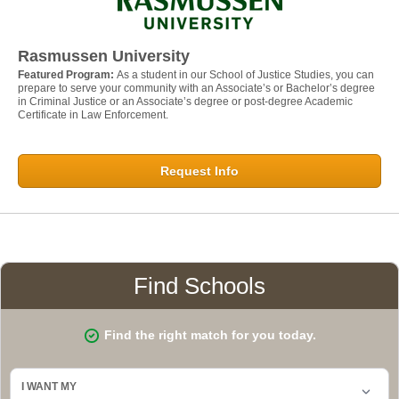
Rasmussen University
Featured Program:
As a student in our School of Justice Studies, you can
prepare to serve your community with an Associate’s or Bachelor’s degree
in Criminal Justice or an Associate’s degree or post-degree Academic
Certificate in Law Enforcement.
Request Info