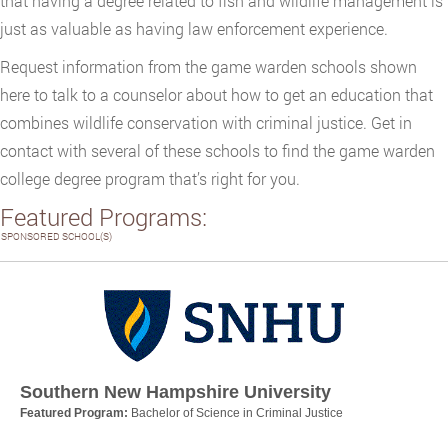
that having a degree related to fish and wildlife management is
just as valuable as having law enforcement experience.
Request information from the game warden schools shown
here to talk to a counselor about how to get an education that
combines wildlife conservation with criminal justice. Get in
contact with several of these schools to find the game warden
college degree program that’s right for you.
Featured Programs:
SPONSORED SCHOOL(S)
Southern New Hampshire University
Featured Program:
Bachelor of Science in Criminal Justice