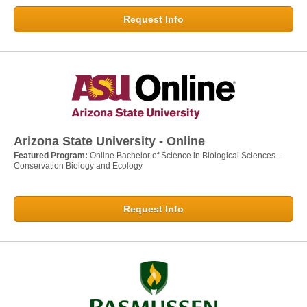
Request Info
Arizona State University - Online
Featured Program:
Online Bachelor of Science in Biological Sciences –
Conservation Biology and Ecology
Request Info