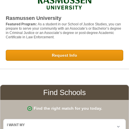
Rasmussen University
Featured Program:
As a student in our School of Justice Studies, you can
prepare to serve your community with an Associate’s or Bachelor’s degree
in Criminal Justice or an Associate’s degree or post-degree Academic
Certificate in Law Enforcement.
Request Info