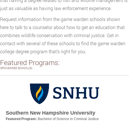
that having a degree related to fish and wildlife management is
just as valuable as having law enforcement experience.
Request information from the game warden schools shown
here to talk to a counselor about how to get an education that
combines wildlife conservation with criminal justice. Get in
contact with several of these schools to find the game warden
college degree program that’s right for you.
Featured Programs:
SPONSORED SCHOOL(S)
Southern New Hampshire University
Featured Program:
Bachelor of Science in Criminal Justice