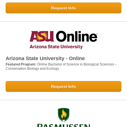
Request Info
Arizona State University - Online
Featured Program:
Online Bachelor of Science in Biological Sciences –
Conservation Biology and Ecology
Request Info